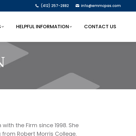
(412) 257-2882
info@emmcpas.com
S
HELPFUL INFORMATION
CONTACT US
S
HELPFUL INFORMATION
CONTACT US
N
with the Firm since 1998. She
 from Robert Morris College.