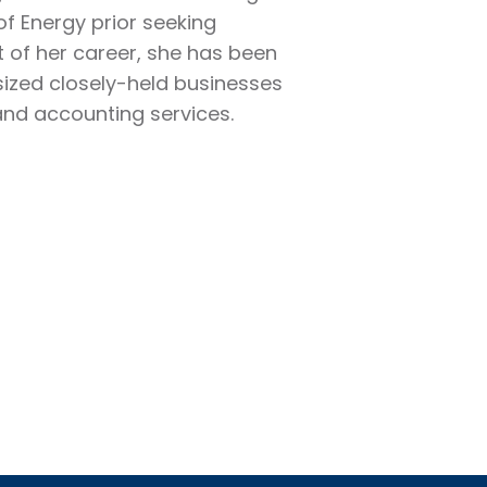
of Energy prior seeking
t of her career, she has been
sized closely-held businesses
and accounting services.