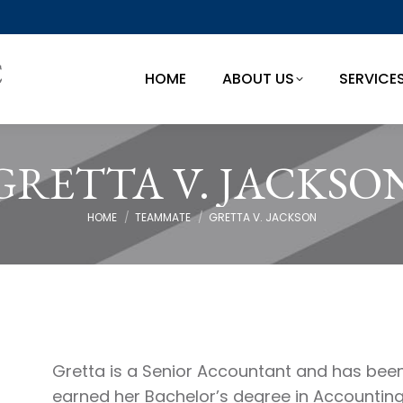
HOME
ABOUT US
SERVICE
HOME
ABOUT US
SERVICE
GRETTA V. JACKSO
You are here:
HOME
TEAMMATE
GRETTA V. JACKSON
Gretta is a Senior Accountant and has been 
earned her Bachelor’s degree in Accounting