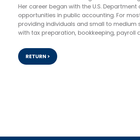
Her career began with the U.S. Department 
opportunities in public accounting. For mos
providing individuals and small to medium 
with tax preparation, bookkeeping, payroll 
RETURN >