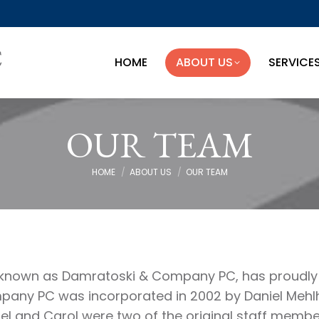
HOME
ABOUT US
SERVICE
HOME
ABOUT US
SERVICE
OUR TEAM
You are here:
HOME
ABOUT US
OUR TEAM
y known as Damratoski & Company PC, has proudly 
y PC was incorporated in 2002 by Daniel Mehlho
el and Carol were two of the original staff mem