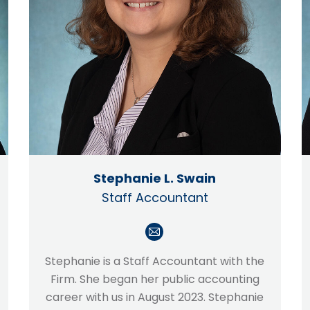
Stephanie L. Swain
Staff Accountant
E-
mail
Stephanie is a Staff Accountant with the
Firm. She began her public accounting
career with us in August 2023. Stephanie