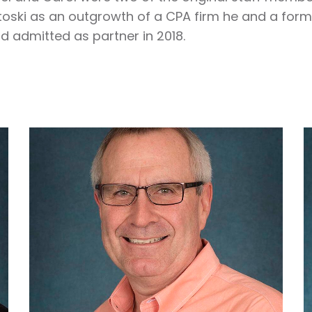
ski as an outgrowth of a CPA firm he and a forme
d admitted as partner in 2018.