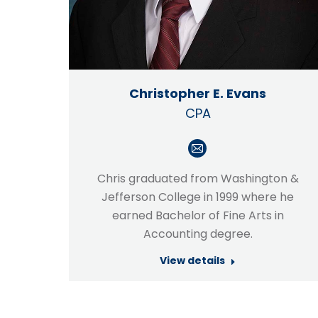
Christopher E. Evans
CPA
E-
mail
Chris graduated from Washington &
Jefferson College in 1999 where he
earned Bachelor of Fine Arts in
Accounting degree.
View details