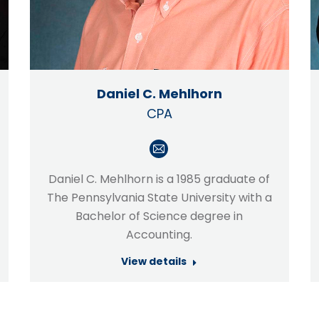
Daniel C. Mehlhorn
CPA
E-
mail
Daniel C. Mehlhorn is a 1985 graduate of
The Pennsylvania State University with a
Bachelor of Science degree in
Accounting.
View details