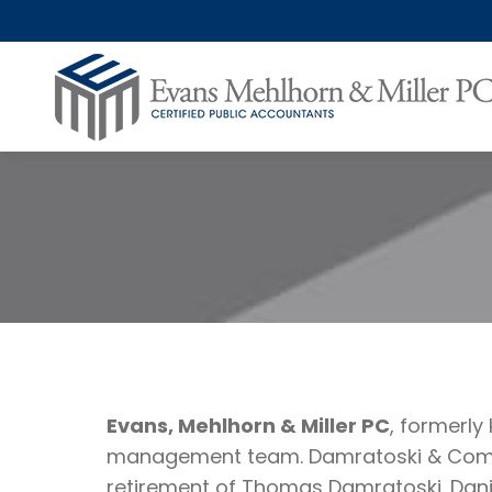
Evans, Mehlhorn & Miller PC
, formerl
management team. Damratoski & Compan
retirement of Thomas Damratoski. Dani