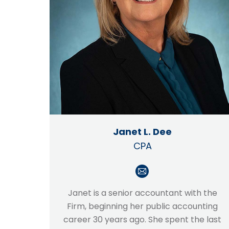
Janet L. Dee
CPA
E-
mail
Janet is a senior accountant with the
Firm, beginning her public accounting
career 30 years ago. She spent the last