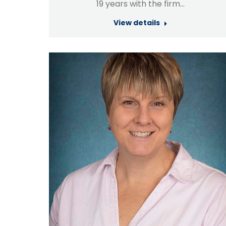
19 years with the firm…
View details