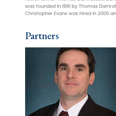
was founded in 1991 by Thomas Damrato
Christopher Evans was hired in 2000 an
Partners