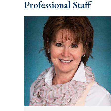
Professional Staff