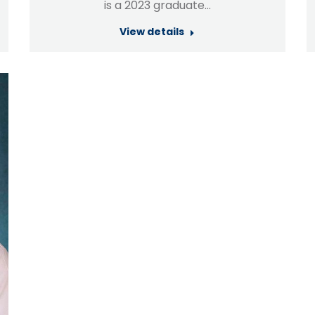
is a 2023 graduate…
View details