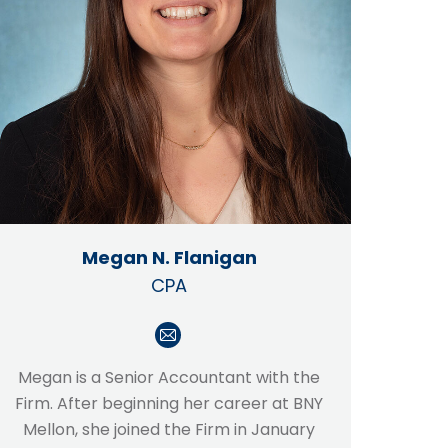
Megan N. Flanigan
CPA
E-
mail
Megan is a Senior Accountant with the
Firm. After beginning her career at BNY
Mellon, she joined the Firm in January