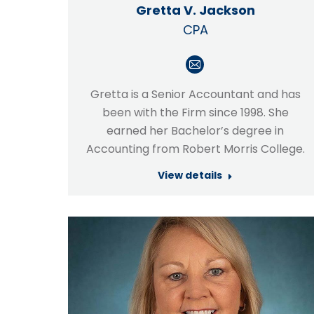
Gretta V. Jackson
CPA
E-
mail
Gretta is a Senior Accountant and has
been with the Firm since 1998. She
earned her Bachelor’s degree in
Accounting from Robert Morris College.
View details