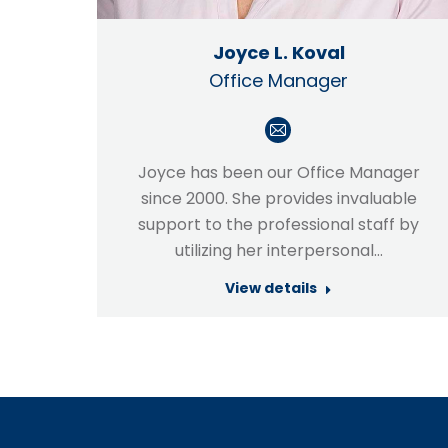
Joyce L. Koval
Office Manager
E-
mail
Joyce has been our Office Manager
since 2000. She provides invaluable
support to the professional staff by
utilizing her interpersonal…
View details