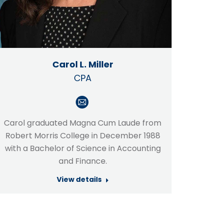
Carol L. Miller
CPA
E-
mail
Carol graduated Magna Cum Laude from
Robert Morris College in December 1988
with a Bachelor of Science in Accounting
and Finance.
View details