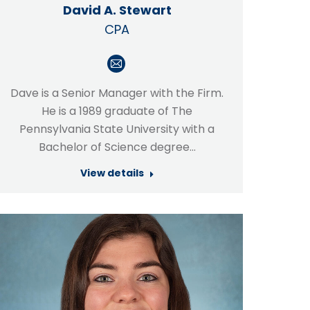
David A. Stewart
CPA
E-
mail
Dave is a Senior Manager with the Firm.
He is a 1989 graduate of The
Pennsylvania State University with a
Bachelor of Science degree…
View details