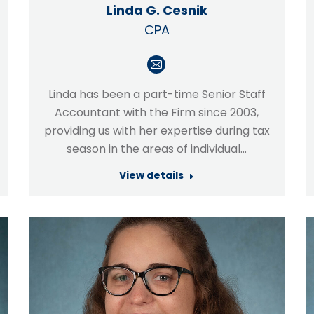
Linda G. Cesnik
CPA
E-
mail
Linda has been a part-time Senior Staff
Accountant with the Firm since 2003,
providing us with her expertise during tax
season in the areas of individual…
View details