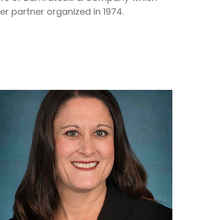
r partner organized in 1974.