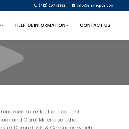
(412) 257-2882
info@emmcpas.com
S
HELPFUL INFORMATION
CONTACT US
S
HELPFUL INFORMATION
CONTACT US
renamed to reflect our current
rn and Carol Miller upon the
bers of Damratoski & Company which