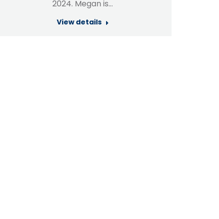
2024. Megan is…
View details