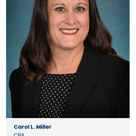
Carol L. Miller
CPA