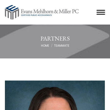
PARTNERS
You are here:
HOME
TEAMMATE