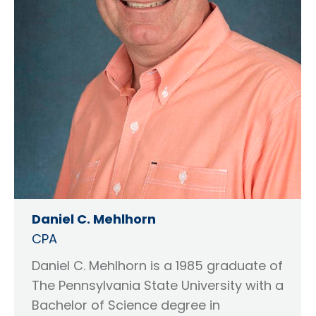
Daniel C. Mehlhorn
CPA
Daniel C. Mehlhorn is a 1985 graduate of
The Pennsylvania State University with a
Bachelor of Science degree in