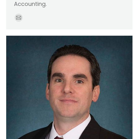
Accounting.
E-
mail