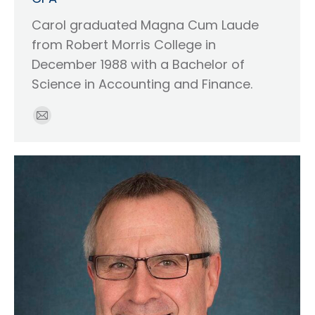
Carol graduated Magna Cum Laude
from Robert Morris College in
December 1988 with a Bachelor of
Science in Accounting and Finance.
E-
mail