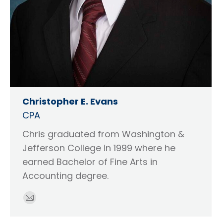
Christopher E. Evans
CPA
Chris graduated from Washington &
Jefferson College in 1999 where he
earned Bachelor of Fine Arts in
Accounting degree.
E-
mail